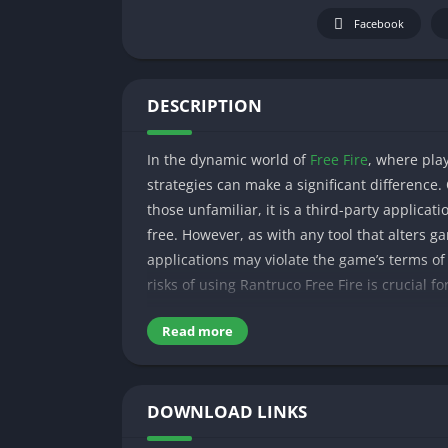
Facebook
DESCRIPTION
In the dynamic world of
Free Fire
, where play
strategies can make a significant difference.
those unfamiliar, it is a third-party applica
free. However, as with any tool that alters ga
applications may violate the game’s terms of
risks of using Rantruco Free Fire is crucial fo
In this guide, we’ll explore the features of 
Read more
your Free Fire journey.
Table of Contents
DOWNLOAD LINKS
What is RantrucoFF Free Fire?