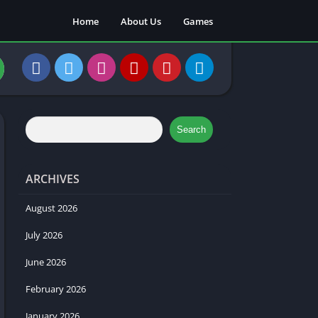
Home
About Us
Games
Search
ARCHIVES
August 2026
July 2026
June 2026
February 2026
January 2026