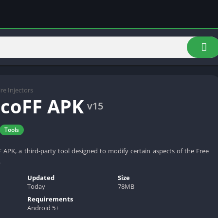
ire Injectors
coFF APK
v15
Tools
PK, a third-party tool designed to modify certain aspects of the Free
.
Updated
Size
Today
78MB
Requirements
Android 5+