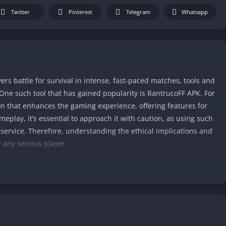
Twitter
Pinterest
Telegram
Whatsapp
ers battle for survival in intense, fast-paced matches, tools and
 One such tool that has gained popularity is RantrucoFF APK. For
tion that enhances the gaming experience, offering features for
meplay, it’s essential to approach it with caution, as using such
 service. Therefore, understanding the ethical implications and
r any serious player.
Rantruco APK, the pros and cons, and whether it’s worth using in