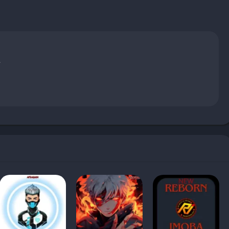
.
hould avoid it?
tes?
ucoff?
Free Fire?
?
signed to modify certain aspects of the Free Fire gameplay. Free