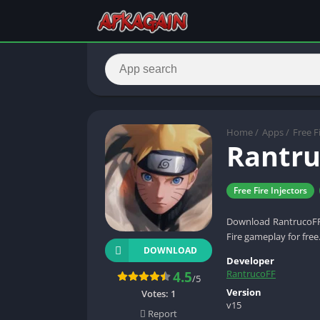
Home
/
Apps
/
Free F
Rantru
Free Fire Injectors
Download RantrucoFF A
Fire gameplay for free
DOWNLOAD
Developer
RantrucoFF
4.5
/5
Version
Votes:
1
v15
Report