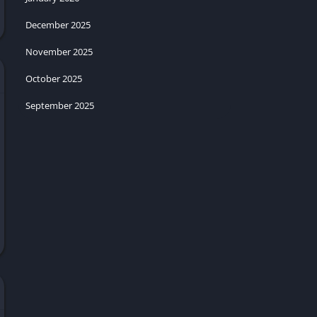
December 2025
November 2025
October 2025
September 2025