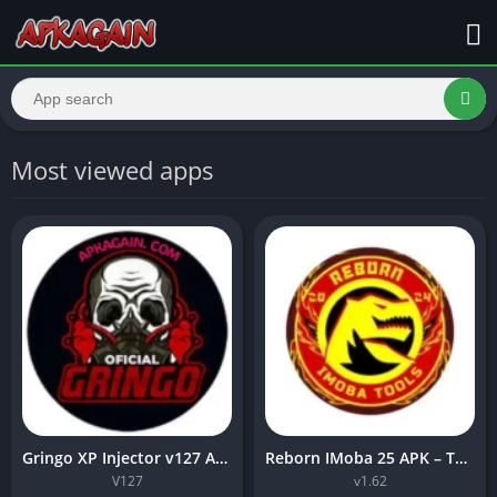
Most viewed apps
Gringo XP Injector v127 APK Download best for Android 2026.
Reborn IMoba 25 APK – The Ultimate MLBB Skin Injector (Latest Version)
V127
v1.62