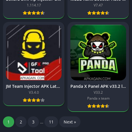
1.114.17
V7.47
JM Team Injector APK Latest version (V3.4.0) Free Download
Panda X Panel APK v33.2 latest download for Free Fire
V3.4.0
V33.2
Panda x team
1
2
3
…
11
Next »