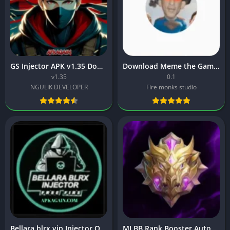
GS Injector APK v1.35 Download For Android And iOS For Free.
Download Meme the Game APK 2025 By Firemonk Studio
v1.35
0.1
NGULIK DEVELOPER
Fire monks studio
Bellara blrx vip Injector OB45 Best for Android
MLBB Rank Booster Auto Mythic Injector APK 2025 – Fix Lag & Push to Mythic