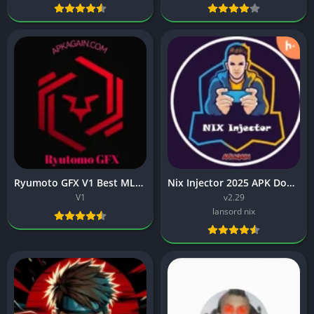
Ryumoto GFX V1 Best MLBB Skin Injector APK Download.
Nix Injector 2025 APK Download: Best ML injector
V1
v2.29
lansord nix