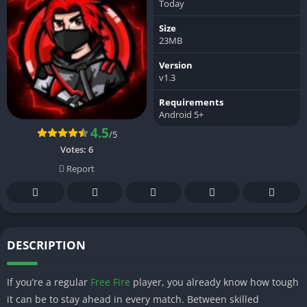
Today
Size
23MB
Version
v1.3
Requirements
Android 5+
4.5
/5
Votes:
6
Report
DESCRIPTION
If you’re a regular
Free Fire
player, you already know how tough
it can be to stay ahead in every match. Between skilled