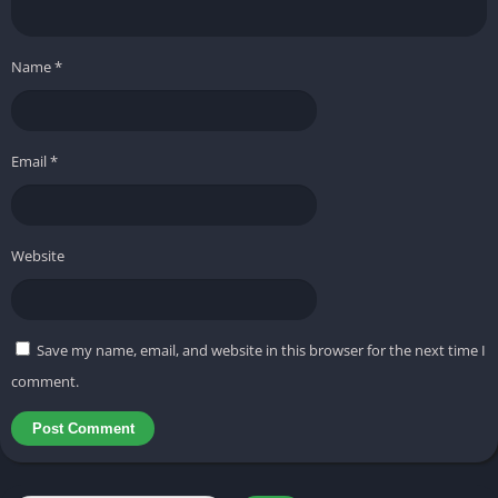
game, Trucosivi FF stayed steady even on low-end devices. This
tool is very similar to the
VIP Sawom Injector APK
and
Auraxiter
Name
*
Panel APK.
You can also try these; they are also tested and
verified. And if you need more tools related to this one, you can
visit our “
Free Fire Injectors
” category.
Email
*
Key features of Trucosivi FF APK
It will unlock premium skins and give access to exclusive Free
Website
Fire skins, costumes, and items designs.
its Auto-Aim & Enhanced Accuracy features Boost your
shooting precision without losing natural gameplay control.
Save my name, email, and website in this browser for the next time I
comment.
Anti-Ban Support Comes with built-in protection to keep your
account safer while using its features.
Lag-Free Performance Optimized for smooth gameplay, even
on 2GB-RAM devices.