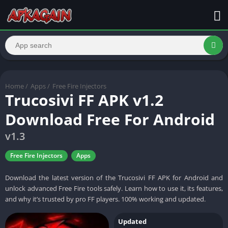
Home
/
Apps
/
Free Fire Injectors
Trucosivi FF APK v1.2
Download Free For Android
v1.3
Free Fire Injectors
Apps
Download the latest version of the Trucosivi FF APK for Android and
unlock advanced Free Fire tools safely. Learn how to use it, its features,
and why it’s trusted by pro FF players. 100% working and updated.
Updated