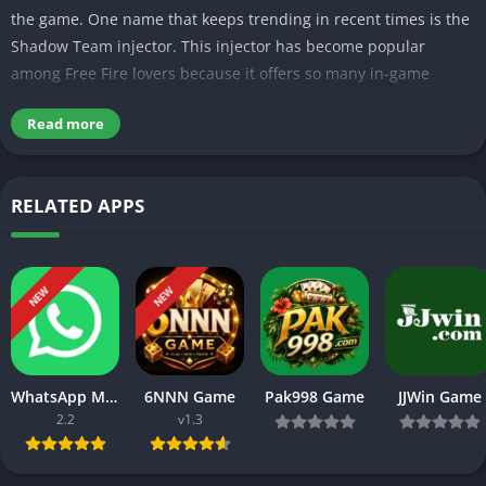
the game. One name that keeps trending in recent times is the
Shadow Team injector. This injector has become popular
among Free Fire lovers because it offers so many in-game
features that make the game more fun and fresh.
Read more
Table of Contents
What is the Shadow Team injector?
RELATED APPS
Features of Shadow Team injector APK
Simple interface:
Aimbot:
Wall Esp:
NEW
NEW
Unlock all skins:
Regular updates:
More Unique Features of Shadow team injector
Is the Shadow Team injector safe?
Tips to use Shadow Injector safely
WhatsApp Messenger
6NNN Game
Pak998 Game
JJWin Game
Final Words
2.2
v1.3
The main reason why this FF tool has quickly become the hot