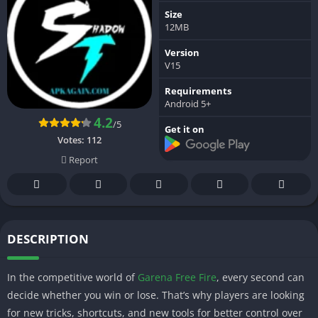
Size
12MB
Version
V15
Requirements
Android 5+
4.2
/5
Get it on
Votes:
112
Report
DESCRIPTION
In the competitive world of
Garena Free Fire
, every second can
decide whether you win or lose. That’s why players are looking
for new tricks, shortcuts, and new tools for better control over