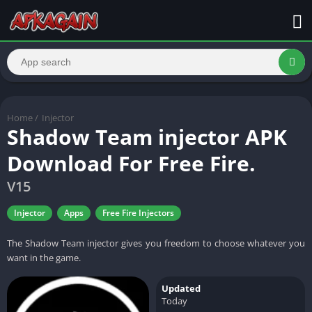
Home
/
Injector
Shadow Team injector APK
Download For Free Fire.
V15
Injector
Apps
Free Fire Injectors
The Shadow Team injector gives you freedom to choose whatever you
want in the game.
Updated
Today