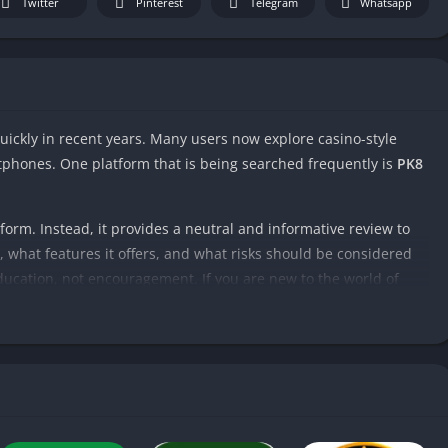
Twitter
Pinterest
Telegram
Whatsapp
ckly in recent years. Many users now explore casino-style
tphones. One platform that is being searched frequently is
PK8
tform. Instead, it provides a neutral and informative review to
hat features it offers, and what risks should be considered
ducation, not encouragement. If you are new to the world of
at you first read
The Hidden Risks of Online Gambling Apps
to
ety concerns before making any decision