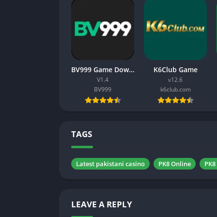
Types of Games Available in PK8 Game
Card-Based Games
Prediction Games
Slot-Style Games
Quick Mini Games
Key Features Observed in PK8 Game
Mobile Optimization
Multiple Game Categories
BV999 Game Download The best Online Earning Game of 2026
K6Club Game
Fast Game Rounds
V1.4
v12.6
Simple User Interface
BV999
k6club.com
In-App Wallet System
User Experience Overview
Advantages of PK8 Game
Risks and Important Considerations
TAGS
Financial Risk
Addiction Risk
Emotional Impact
Latest pakistani casino
PK8 Online
PK8
Data and Privacy Concerns
Responsible Usage Advice
Why Apps Like PK8 Game Are Becoming Popul
Comparison with Traditional Casinos
LEAVE A REPLY
Who Should Avoid Using PK8 Game?
Expert Perspective