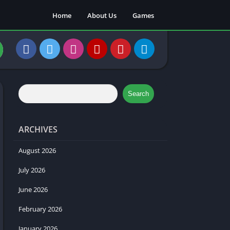
Home
About Us
Games
Search
ARCHIVES
August 2026
July 2026
June 2026
February 2026
January 2026