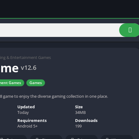
ing & Entertainment Games
ame
v12.6
nment Games
Games
game to enjoy the diverse gaming collection in one place.
Updated
Size
Today
34MB
Requirements
Downloads
Android 5+
199