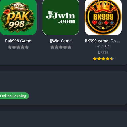
Pak998 Game
JJWin Game
BK999 game: Download the Best Earning Game 2026
v1.1.3.5
BK999
 Online Earning
ar