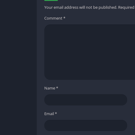
Final Thoughts
Your email address will not be published.
Required
Comment
*
What is PK8 Game?
PK8 Game
is a mobile-based gaming applicati
games inside one app. Instead of focusing o
within a single dashboard.
It is mainly designed for Android devices a
short and results appear quickly. Like many o
physical location.
Name
*
It is important to understand that apps lik
luck and probability rather than skill alone.
How PK8 Game Works
Email
*
The structure of PK8 Game is generally simple
function: