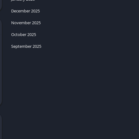
December 2025
November 2025
October 2025
September 2025