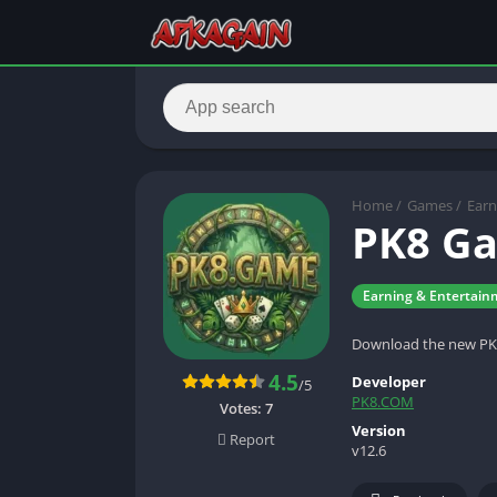
Home
/
Games
/
Earn
PK8 G
Earning & Entertai
Download the new PK8 
4.5
Developer
/5
PK8.COM
Votes:
7
Version
Report
v12.6