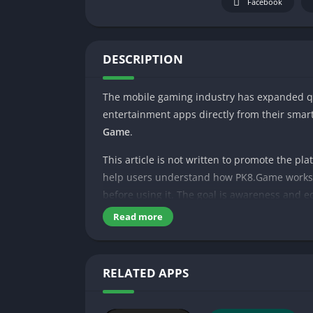
Facebook
DESCRIPTION
The mobile gaming industry has expanded qui
entertainment apps directly from their smar
Game
.
This article is not written to promote the pla
help users understand how PK8.Game works, w
before using it. The goal is awareness and e
online gaming, it is strongly recommended th
Read more
understand the potential challenges and saf
Table of Contents
RELATED APPS
What is PK8 Game?
How PK8 Game Works