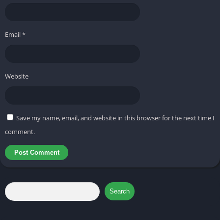
Why Do People Prefer This Game Over
Others?
Email
*
Online gaming platforms are everywhere, but not all of them
build trust. The k666 game has gained popularity mainly
because of three reasons: simplicity, accessibility, and fast
payments.
Website
For Pakistani users, ease of use matters a lot. The interface is
simple and easy to understand, even for beginners. You do not
Save my name, email, and website in this browser for the next time I
need technical knowledge to start playing. Registration takes
only a few minutes, and game rules are explained clearly.
comment.
Another reason is earning potential. While no platform
guarantees profits, many users appreciate that small
investments can turn into real winnings if played smartly.
Compared to complicated trading apps or risky schemes, this
Search
platform feels more straightforward.