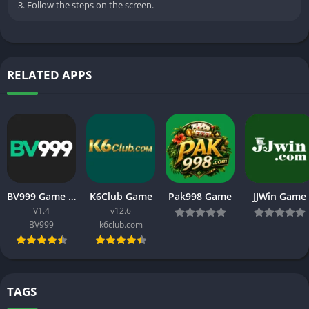
3. Follow the steps on the screen.
What is the k666 game?
Why Do People Prefer This Game Over Others?
Easy Earning Process
Smooth Banking Process
Variety of Game Modes
RELATED APPS
Multiple Bonuses and Rewards
Secure and Trusted Platform
24/7 Customer Support
How to Download the Game for Free
Step-by-Step Download Guide
How to Register an Account
How to Deposit Money
How to Withdraw Money
BV999 Game Download The best Online Earning Game of 2026
K6Club Game
Pak998 Game
JJWin Game
Pro Tips to Increase Winning Chances
V1.4
v12.6
Final Words
BV999
k6club.com
Frequently Asked Questions (FAQs)
1. Is k666 game safe to use in Pakistan?
2. What is the minimum deposit amount?
3. How long do withdrawals take?
4. Can beginners win without experience?
TAGS
5. Are bonuses withdrawable?