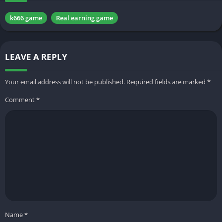
What is the k666 game?
k666 game
Real earning game
The K666 game is an online real-money gaming platform
designed for Android users in Pakistan. It offers a wide range of
LEAVE A REPLY
popular games, including Teen Patti, poker, slots, Aviator-style
crash games, and other card-based modes. Players can join
Your email address will not be published.
Required fields are marked
*
tables, compete with others, and win rewards based on
Comment
*
performance or luck.
One of the main advantages of the k666 game is its smooth
performance. The app is lightweight and does not consume
much storage or RAM, which makes it suitable even for mid-
range smartphones. It loads quickly, transitions between
games smoothly, and does not lag during live matches.
In simple words, it combines entertainment and earning
potential in one place.
Name
*