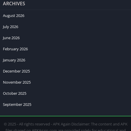
Easy Earning Process
ARCHIVES
One of the biggest attractions of k666 game is that beginners
August 2026
can start without prior experience. Many games are based on
July 2026
simple rules that most people in Pakistan already understand,
especially Teen Patti and card games.
June 2026
Here is how the earning process usually works:
February 2026
Create an account
January 2026
Deposit a small amount
December 2025
Choose a game mode
November 2025
Join a table or round
October 2025
Win and collect rewards
September 2025
You do not need professional gaming skills. However, learning
basic strategies improves your chances over time. Even casual
players can participate and gradually understand patterns and
© 2025 - All rights reserved - APK Again Disclaimer: The content and APK
gameplay mechanics.
files shared on APKAgain.com are provided solely for educational and