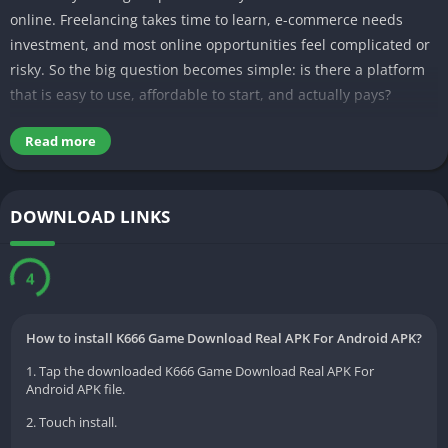
online. Freelancing takes time to learn, e-commerce needs
investment, and most online opportunities feel complicated or
risky. So the big question becomes simple: is there a platform
that is easy to use, affordable to start, and actually pays?
Over the past few months, online real-money gaming has
Read more
quietly become popular among mobile users. One name that
often comes up in discussions is the K666 game. People are
trying it not just for entertainment, but also for small daily
DOWNLOAD LINKS
earnings through skill-based and chance-based games. If you
are curious about how it works and whether it is worth your
4
time, this guide explains everything in clear and simple terms.
If you are a casino lover and want to explore more games like
this, visit our website
apkagain.com
. Lastly, I want to clear that
How to install K666 Game Download Real APK For Android APK?
this is only for entertainment; if something wrong happend we
1. Tap the downloaded K666 Game Download Real APK For
are not responsible for it.
Android APK file.
2. Touch install.
Table of Contents