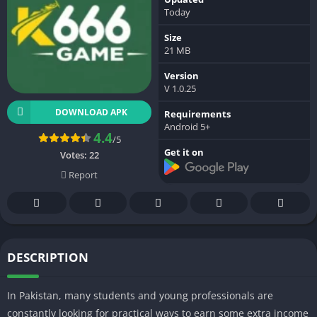
Today
Size
21 MB
Version
V 1.0.25
DOWNLOAD APK
Requirements
Android 5+
4.4
/5
Get it on
Votes:
22
Report
DESCRIPTION
In Pakistan, many students and young professionals are
constantly looking for practical ways to earn some extra income