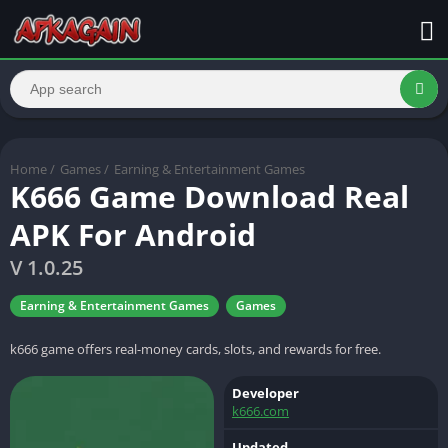
Home
/
Games
/
Earning & Entertainment Games
K666 Game Download Real
APK For Android
V 1.0.25
Earning & Entertainment Games
Games
k666 game offers real-money cards, slots, and rewards for free.
Developer
k666.com
Updated