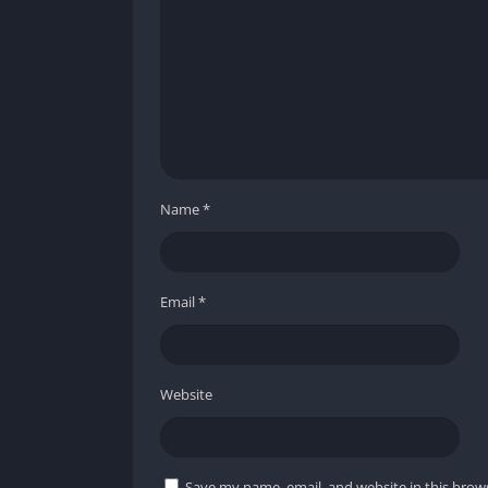
Operate in all type of devices with androi
It will also improve your aiming and shoot
Improve game optimization in low-end devi
No need to root your device; it run in all
Name
*
It will unlock all new emotes that you can 
Dratruco FF provides authentic redeem cod
Email
*
Regular updates keep you updated about t
Website
Save my name, email, and website in this brow