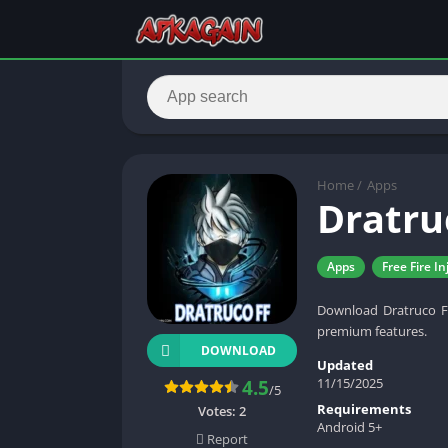
Home
/
Apps
Dratru
Apps
Free Fire In
Download Dratruco FF
premium features.
DOWNLOAD
Updated
11/15/2025
4.5
/5
Requirements
Votes:
2
Android 5+
Report