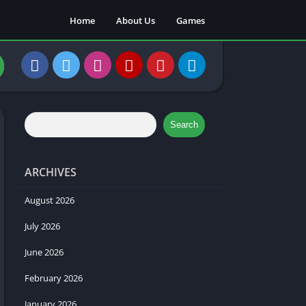
Home
About Us
Games
Search
ARCHIVES
August 2026
July 2026
June 2026
February 2026
January 2026