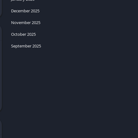
December 2025
November 2025
October 2025
September 2025