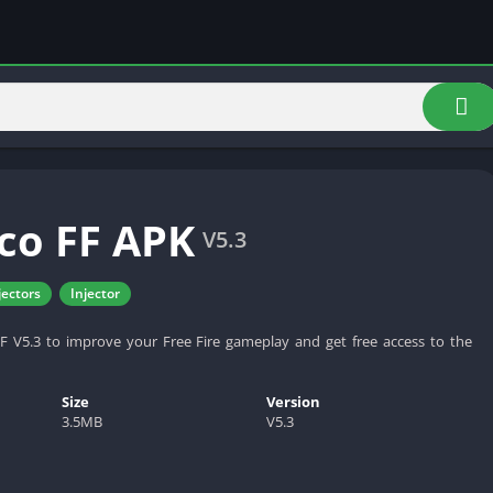
co FF APK
V5.3
jectors
Injector
 V5.3 to improve your Free Fire gameplay and get free access to the
Size
Version
3.5MB
V5.3