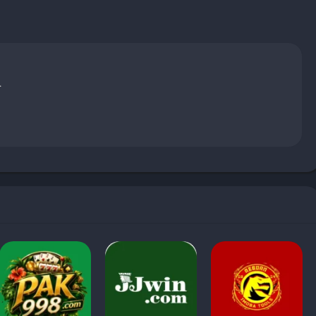
.
s for
Free Fire
in 2025 because it allows players to avail free
ls and mods that promise impossible features, this APK seems
ps, strategy guides, and tutorial content to help players improve