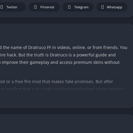
Twitter
Pinterest
Telegram
Whatsapp
d the name of Dratruco FF in videos, online, or from friends. You
Fire hack. But the truth is Dratruco is a powerful guide and
 to improve their gameplay and access premium skins without
 tool or a free fire mod that makes fake promises. But after
an confirm that it is a legit and trustworthy tool where players
 Fire. Additionally, it also helps players to find hidden features
Dratruco FF 2025. To find out if it is worthy to try for you or not.
eries related to the app.