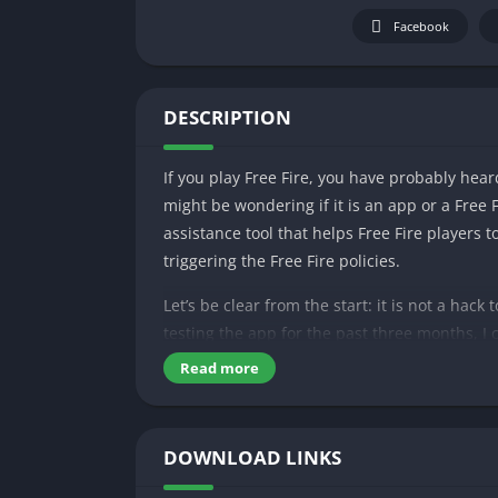
Facebook
DESCRIPTION
If you play Free Fire, you have probably hear
might be wondering if it is an app or a Free 
assistance tool that helps Free Fire players
triggering the Free Fire policies.
Let’s be clear from the start: it is not a hack
testing the app for the past three months, I c
can find tips, tricks, and tutorials about Free
Read more
and earn rewards through skills.
In today’s episode, we are going to delve into 
DOWNLOAD LINKS
So be with us till the end to solve all your qu