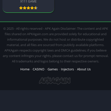
X111 GAME
© 2025 - All rights reserved - APK Again Disclaimer: The content and APK
files shared on APKAgain.com are provided solely for educational and
informational purposes. We do not host or distribute copyrighted
material, and all files are sourced from publicly available platforms.
APKAgain respects copyright laws and DMCA guidelines; if you believe
any content infringes your rights, please contact us for prompt removal.
All trademarks and logos belong to their respective owners.
Home
CASINO
Games
Injectors
About Us