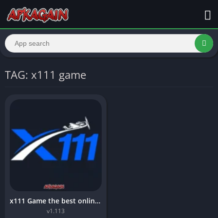
TAG: x111 game
x111 Game the best online earning Game in 2026
v1.113