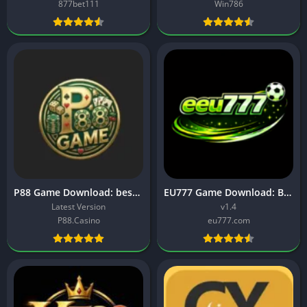
877bet111
Win786
P88 Game Download: best casino game for Android & iOS
EU777 Game Download: Best Earning app 2026
Latest Version
v1.4
P88.Casino
eu777.com