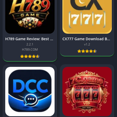
H789 Game Review: Best Pakistani Casino in 2026
CX777 Game Download Best Casino Game OF 2026
2.2.1
v1.2
H789.COM