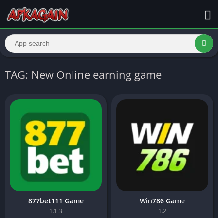
TAG: New Online earning game
877bet111 Game
Win786 Game
1.1.3
1.2