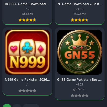
DCC666 Game: Download the Best earning game in Pakistan
7C Game Download – Best Earning game In pakistan
2.2
v1.19
DCC666
7C.Game
N999 Game Pakistan 2026 Review: Best For Earning in Pakistan
Gn55 Game Pakistan Best Earning game Of 2026
v1
v1.21
gn55.com