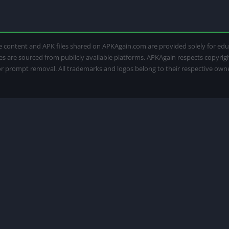
 The content and APK files shared on APKAgain.com are provided solely for e
iles are sourced from publicly available platforms. APKAgain respects copyri
for prompt removal. All trademarks and logos belong to their respective own