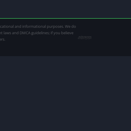
ducational and informational purposes. We do
ght laws and DMCA guidelines; if you believe
ers.