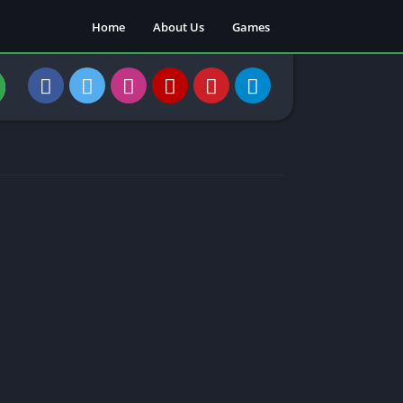
Home
About Us
Games