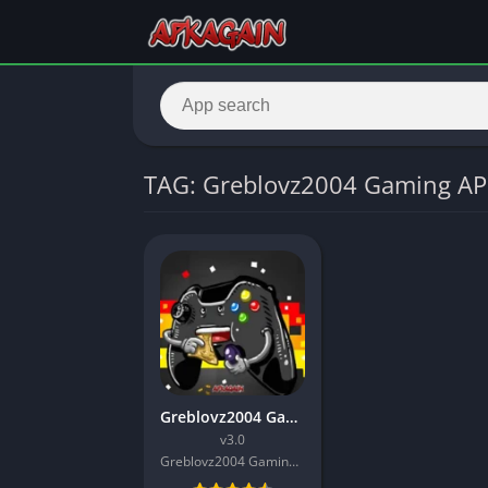
TAG: Greblovz2004 Gaming A
Greblovz2004 Gaming APK
v3.0
Greblovz2004 Gaming INC