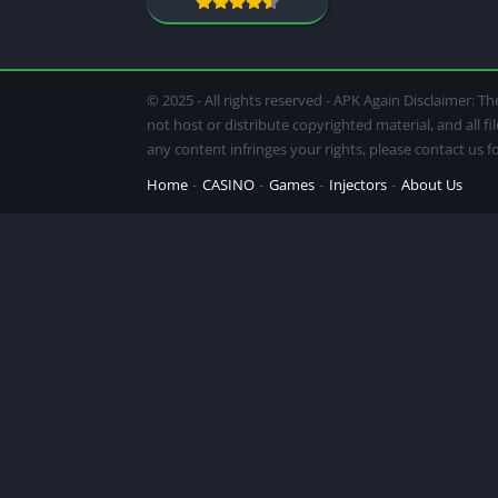
© 2025 - All rights reserved - APK Again Disclaimer:
not host or distribute copyrighted material, and all f
any content infringes your rights, please contact us 
Home
CASINO
Games
Injectors
About Us