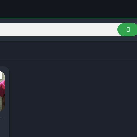
ch Game APK v2.0 Download for Android