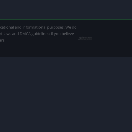
ducational and informational purposes. We do
ght laws and DMCA guidelines; if you believe
ers.