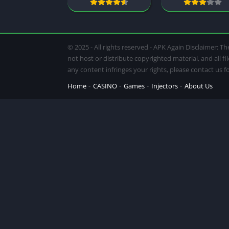
© 2025 - All rights reserved - APK Again Disclaimer:
not host or distribute copyrighted material, and all f
any content infringes your rights, please contact us 
Home
CASINO
Games
Injectors
About Us