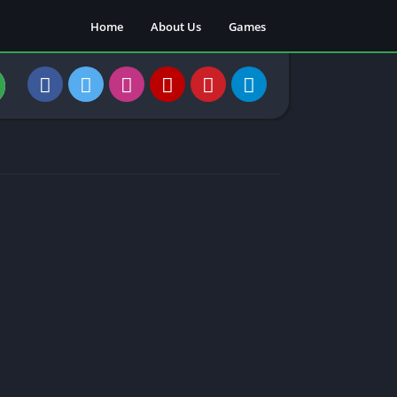
Home
About Us
Games