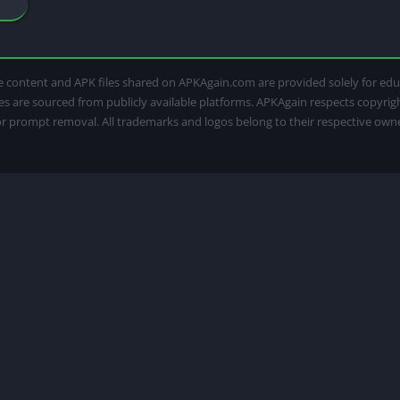
 The content and APK files shared on APKAgain.com are provided solely for e
iles are sourced from publicly available platforms. APKAgain respects copyri
for prompt removal. All trademarks and logos belong to their respective own