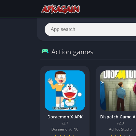
Action games
Doraemon X APK
Dispat
v3.7
v2.0
DoraemonX INC
AdHoc Studio